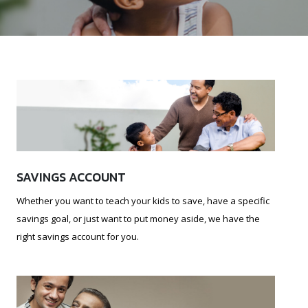
SAVINGS ACCOUNT
Whether you want to teach your kids to save, have a specific
savings goal, or just want to put money aside, we have the
right savings account for you.