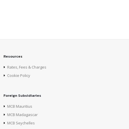
Resources
Rates, Fees & Charges
Cookie Policy
Foreign Subsidiaries
MCB Mauritius
MCB Madagascar
MCB Seychelles