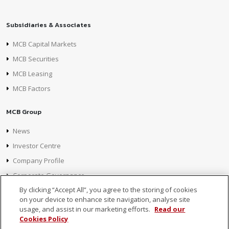
Subsidiaries & Associates
MCB Capital Markets
MCB Securities
MCB Leasing
MCB Factors
MCB Group
News
Investor Centre
Company Profile
Corporate Governance
By clicking “Accept All”, you agree to the storing of cookies
on your device to enhance site navigation, analyse site
usage, and assist in our marketing efforts.
Read our
Cookies Policy