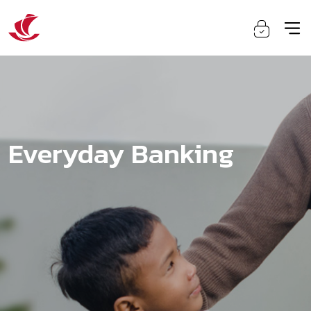
Everyday Banking