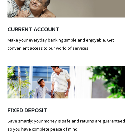
CURRENT ACCOUNT
Make your everyday banking simple and enjoyable. Get
convenient access to our world of services.
FIXED DEPOSIT
Save smartly: your money is safe and returns are guaranteed
so you have complete peace of mind.