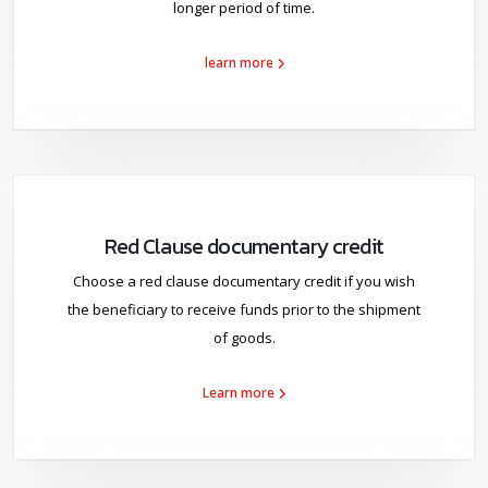
longer period of time.
learn more
Red Clause documentary credit
Choose a red clause documentary credit if you wish
the beneficiary to receive funds prior to the shipment
of goods.
Learn more