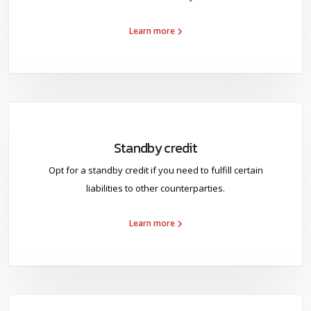
Learn more
Standby credit
Opt for a standby credit if you need to fulfill certain
liabilities to other counterparties.
Learn more