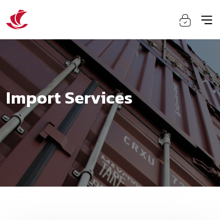
Import Services