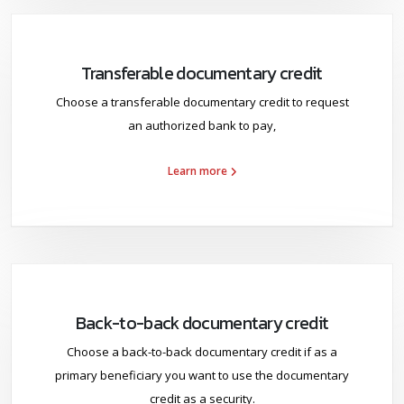
Transferable documentary credit
Choose a transferable documentary credit to request
an authorized bank to pay,
Learn more
Back-to-back documentary credit
Choose a back-to-back documentary credit if as a
primary beneficiary you want to use the documentary
credit as a security.