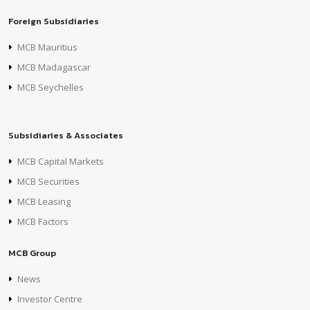
Foreign Subsidiaries
MCB Mauritius
MCB Madagascar
MCB Seychelles
Subsidiaries & Associates
MCB Capital Markets
MCB Securities
MCB Leasing
MCB Factors
MCB Group
News
Investor Centre