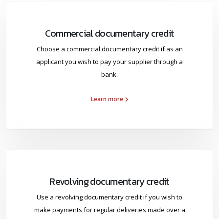
Commercial documentary credit
Choose a commercial documentary credit if as an
applicant you wish to pay your supplier through a
bank.
Learn more
Revolving documentary credit
Use a revolving documentary credit if you wish to
make payments for regular deliveries made over a