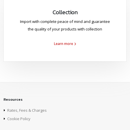
Collection
Import with complete peace of mind and guarantee
the quality of your products with collection
Learn more
Resources
Rates, Fees & Charges
Cookie Policy