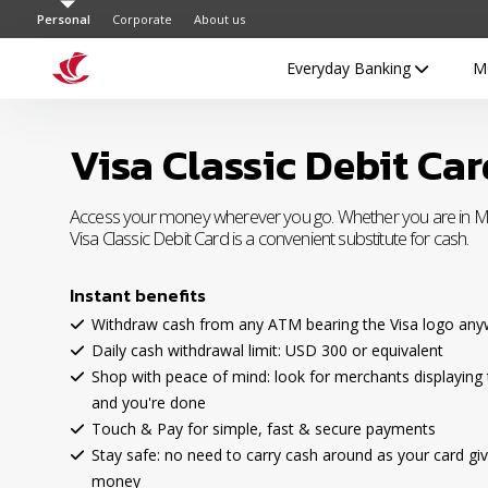
Personal
Corporate
About us
Everyday Banking
M
Visa Classic Debit Car
Access your money wherever you go. Whether you are in Ma
Visa Classic Debit Card is a convenient substitute for cash.
Instant benefits
Withdraw cash from any ATM bearing the Visa logo anyw
Daily cash withdrawal limit: USD 300 or equivalent
Shop with peace of mind: look for merchants displaying 
and you're done
Touch & Pay for simple, fast & secure payments
Stay safe: no need to carry cash around as your card giv
money