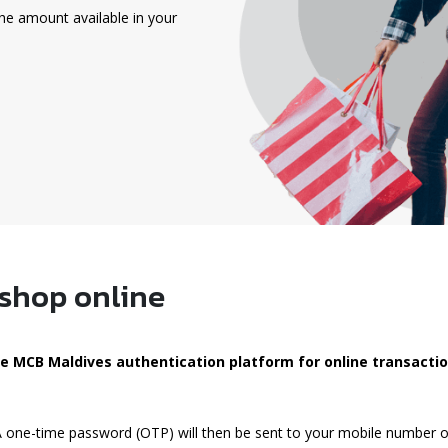
he amount available in your
 shop online
the MCB Maldives authentication platform for online transacti
 A one-time password (OTP) will then be sent to your mobile number o