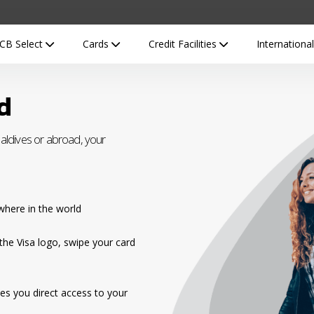
CB Select
Cards
Credit Facilities
Internationa
d
ldives or abroad, your
here in the world
the Visa logo, swipe your card
es you direct access to your