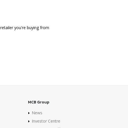
retailer you're buying from
MCB Group
News
Investor Centre