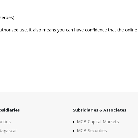
 zeroes)
uthorised use, it also means you can have confidence that the online 
bsidiaries
Subsidiaries & Associates
itius
MCB Capital Markets
agascar
MCB Securities