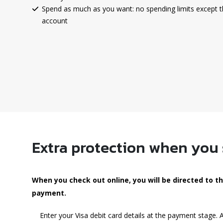
Spend as much as you want: no spending limits except t
account
Extra protection when you
When you check out online, you will be directed to 
payment.
Enter your Visa debit card details at the payment stage.