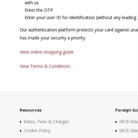
with us
Enter the OTP
Enter your user ID for identification (without any leading
Our authentication platform protects your card against una
has made your security a priority.
View online shopping guide
View Terms & Conditions
Resources
Foreign Su
Rates, Fees & Charges
MCB Maur
Cookie Policy
MCB Mad