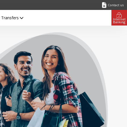
Contact us
l Transfers
Internet
Banking