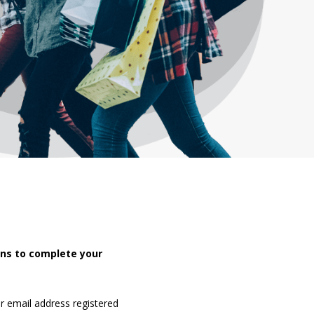
ons to complete your
r email address registered