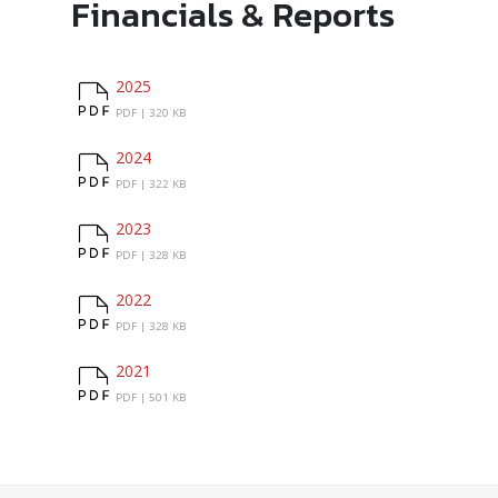
Financials & Reports
2025
2025
PDF |
320 KB
2024
2024
PDF |
322 KB
2023
2023
PDF |
328 KB
2022
2022
PDF |
328 KB
2021
2021
PDF |
501 KB