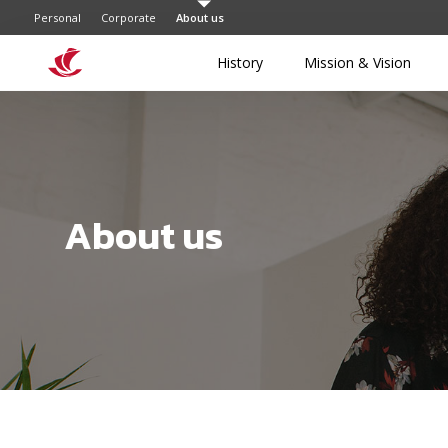
Personal
Corporate
About us
History
Mission & Vision
About us