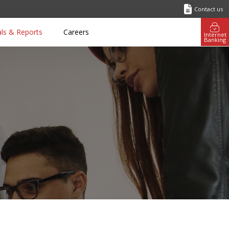
Contact us
als & Reports
Careers
Internet
Banking