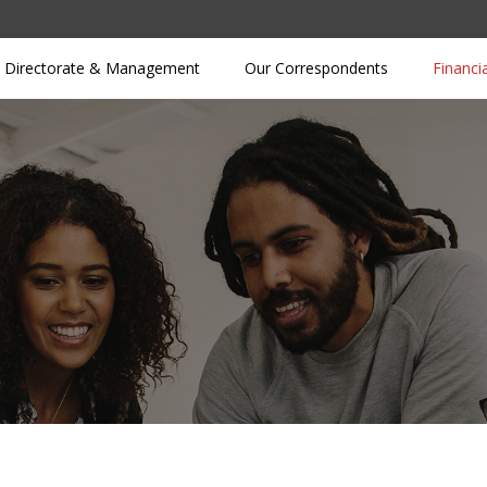
Directorate & Management
Our Correspondents
Financi