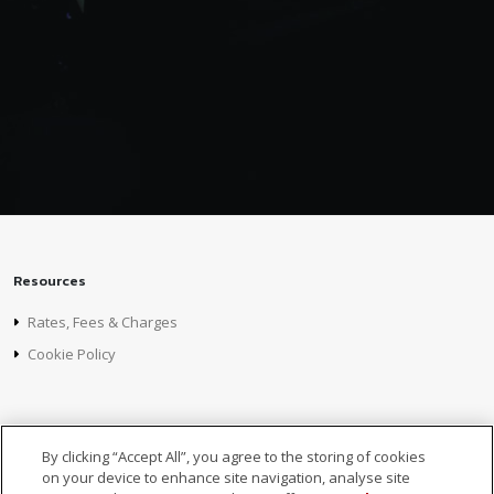
Resources
Rates, Fees & Charges
Cookie Policy
Foreign Subsidiaries
By clicking “Accept All”, you agree to the storing of cookies
MCB Mauritius
on your device to enhance site navigation, analyse site